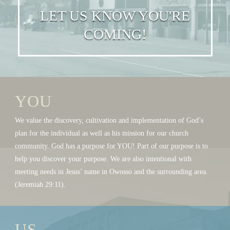
LET US KNOW YOU'RE
COMING!
YOU
We value the discovery, cultivation and implementation of God’s
plan for the individual as well as his mission for our church
community. God has a purpose for YOU! Part of our purpose is to
help you discover your purpose. We are also intentional with
meeting needs in Jesus’ name in Owosso and the surrounding area.
(Jeremiah 29:11).
US