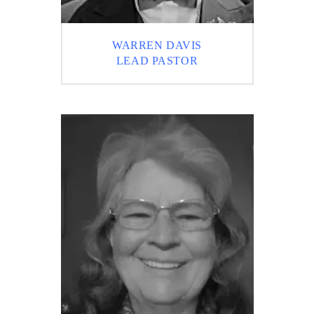
WARREN DAVIS
LEAD PASTOR