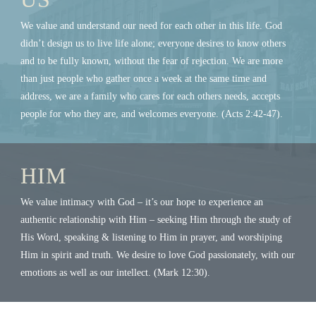
We value and understand our need for each other in this life. God
didn’t design us to live life alone; everyone desires to know others
and to be fully known, without the fear of rejection. We are more
than just people who gather once a week at the same time and
address, we are a family who cares for each others needs, accepts
people for who they are, and welcomes everyone. (Acts 2:42-47).
HIM
We value intimacy with God – it’s our hope to experience an
authentic relationship with Him – seeking Him through the study of
His Word, speaking & listening to Him in prayer, and worshiping
Him in spirit and truth. We desire to love God passionately, with our
emotions as well as our intellect. (Mark 12:30).