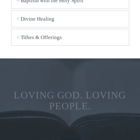
Baptism with the Holy Spirit
Divine Healing
Tithes & Offerings
LOVING GOD. LOVING
PEOPLE.