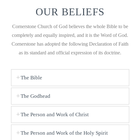
OUR BELIEFS
Cornerstone Church of God believes the whole Bible to be
completely and equally inspired, and it is the Word of God.
Cornerstone has adopted the following Declaration of Faith
as its standard and official expression of its doctrine.
The Bible
The Godhead
The Person and Work of Christ
The Person and Work of the Holy Spirit