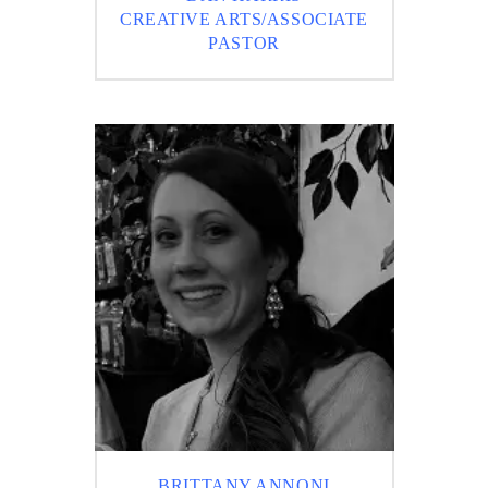
CREATIVE ARTS/ASSOCIATE
PASTOR
BRITTANY ANNONI