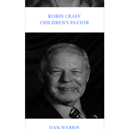
ROBIN CRAFF
CHILDREN'S PASTOR
DAN HARRIS