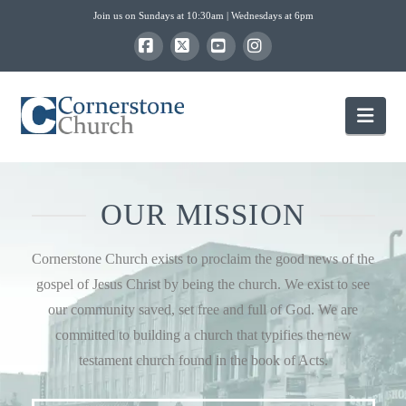
Join us on Sundays at 10:30am | Wednesdays at 6pm
Facebook
X
YouTube
Instagram
Nav
OUR MISSION
Cornerstone Church exists to proclaim the good news of the
gospel of Jesus Christ by being the church. We exist to see
our community saved, set free and full of God. We are
committed to building a church that typifies the new
testament church found in the book of Acts.