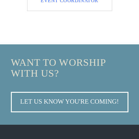
EVENT COORDINATOR
WANT TO WORSHIP
WITH US?
LET US KNOW YOU'RE COMING!