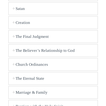
Satan
Creation
The Final Judgment
The Believer’s Relationship to God
Church Ordinances
The Eternal State
Marriage & Family