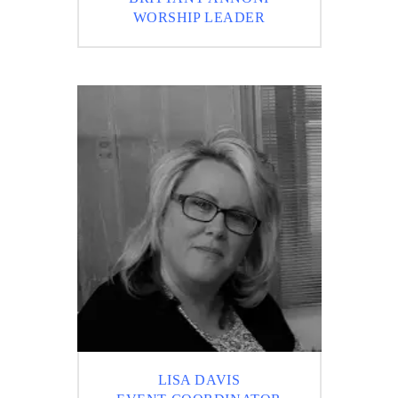
WORSHIP LEADER
LISA DAVIS