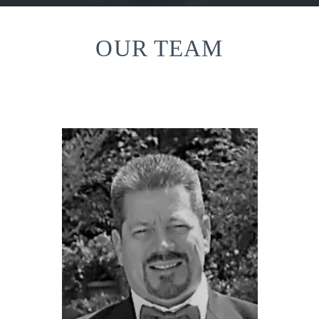
OUR TEAM