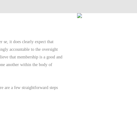
se, it does clearly expect that
ingly accountable to the oversight
lieve that membership is a good and
 one another within the body of
e are a few straightforward steps