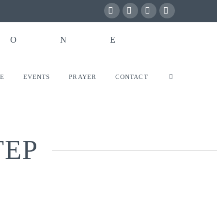
Facebook
X
YouTube
Instagram
VE
EVENTS
PRAYER
CONTACT
TEP