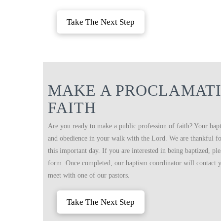
Take The Next Step
MAKE A PROCLAMATI
FAITH
Are you ready to make a public profession of faith? Your bapt
and obedience in your walk with the Lord. We are thankful for
this important day. If you are interested in being baptized, pl
form. Once completed, our baptism coordinator will contact y
meet with one of our pastors.
Take The Next Step