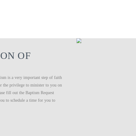
ON OF
ism is a very important step of faith
 the privilege to minister to you on
ease fill out the Baptism Request
ou to schedule a time for you to