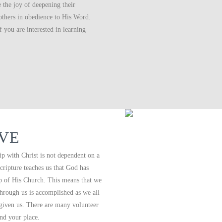
the joy of deepening their
 others in obedience to His Word.
 you are interested in learning
RVE
p with Christ is not dependent on a
cripture teaches us that God has
 up of His Church. This means that we
 through us is accomplished as we all
 given us. There are many volunteer
ind your place.