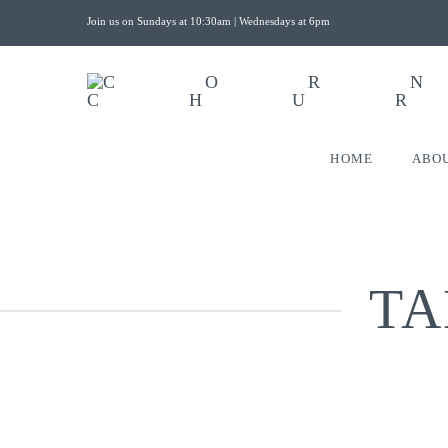
Join us on Sundays at 10:30am | Wednesdays at 6pm
HOME
ABO
TA