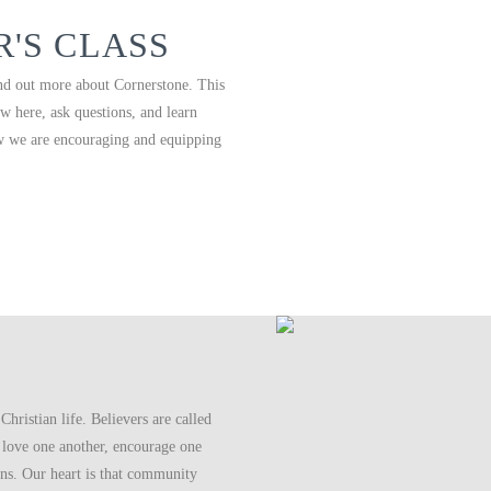
'S CLASS
nd out more about Cornerstone. This
w here, ask questions, and learn
w we are encouraging and equipping
Christian life. Believers are called
 love one another, encourage one
ens. Our heart is that community