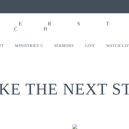
UT
MINISTRIES
SERMONS
GIVE
WATCH LI
KE THE NEXT S