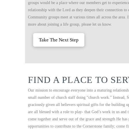
groups would be a place where our members get to experience 
relationship with the Lord as they deepen their connection to
Community groups meet at various times all across the area. If
more about joining a life group, please let us know.
Take The Next Step
FIND A PLACE TO SE
Our mission to encourage everyone into a maturing relationshi
small number of church staff doing “church work.” Instead, S
graciously given all believers spiritual gifts for the building
are all blessed with a role to play- that God’s work in us and
come together and serve out of the grace and strength He has
opportunities to contribute to the Cornerstone family; come f