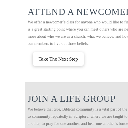
ATTEND A NEWCOMER
We offer a newcomer’s class for anyone who would like to fi
is a great starting point where you can meet others who are ne
more about who we are as a church, what we believe, and ho
our members to live out those beliefs.
Take The Next Step
JOIN A LIFE GROUP
We believe that true, Biblical community is a vital part of the 
to community repeatedly in Scripture, where we are taught to
another, to pray for one another, and bear one another’s burd