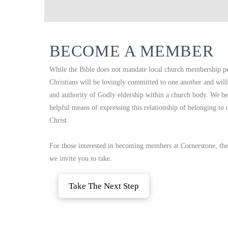
BECOME A MEMBER
While the Bible does not mandate local church membership per 
Christians will be lovingly committed to one another and will
and authority of Godly eldership within a church body. We be
helpful means of expressing this relationship of belonging to
Christ.
For those interested in becoming members at Cornerstone, ther
we invite you to take.
Take The Next Step