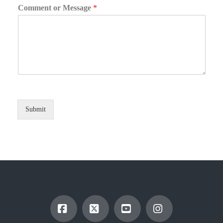
Comment or Message
*
Submit