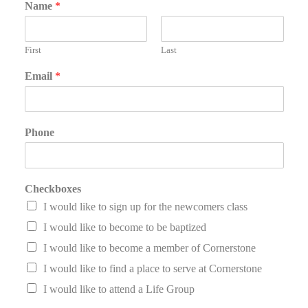
Name
*
First
Last
Email
*
Phone
Checkboxes
I would like to sign up for the newcomers class
I would like to become to be baptized
I would like to become a member of Cornerstone
I would like to find a place to serve at Cornerstone
I would like to attend a Life Group