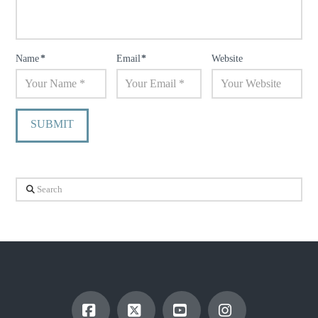
Name
*
Email
*
Website
Search