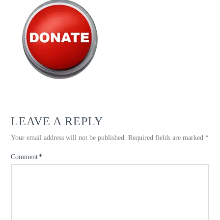
LEAVE A REPLY
Your email address will not be published.
Required fields are marked
*
Comment
*