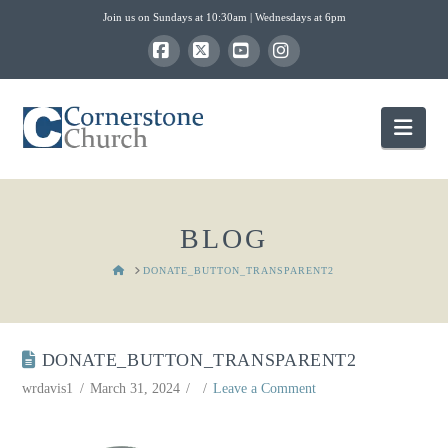
Join us on Sundays at 10:30am | Wednesdays at 6pm
Facebook
X
YouTube
Instagram
Nav
BLOG
HOME
DONATE_BUTTON_TRANSPARENT2
DONATE_BUTTON_TRANSPARENT2
wrdavis1
March 31, 2024
Leave a Comment