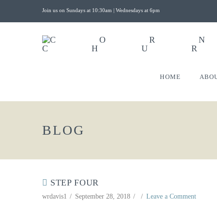
Join us on Sundays at 10:30am | Wednesdays at 6pm
HOME
ABO
BLOG
STEP FOUR
wrdavis1
September 28, 2018
Leave a Comment