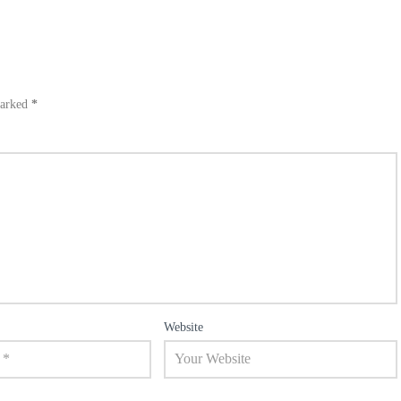
marked
*
Website