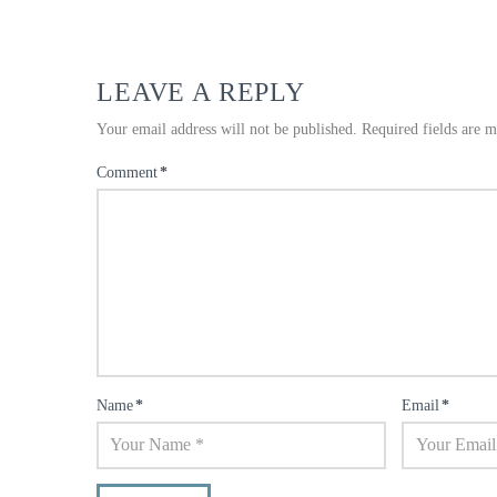
LEAVE A REPLY
Your email address will not be published.
Required fields are 
Comment
*
Name
*
Email
*