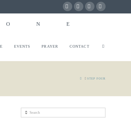
Facebook
X
YouTube
Instagram
VE
EVENTS
PRAYER
CONTACT
HOME
STEP FOUR
Search