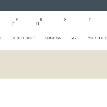
UT
MINISTRIES
SERMONS
GIVE
WATCH LI